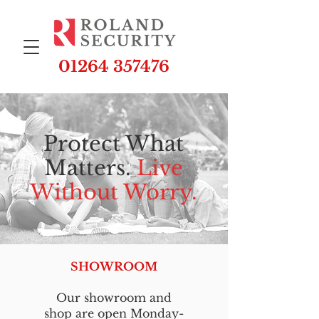
01264 357476
Protect What
Matters.
Live
Without Worry.
SHOWROOM
Our showroom and
shop are open Monday-