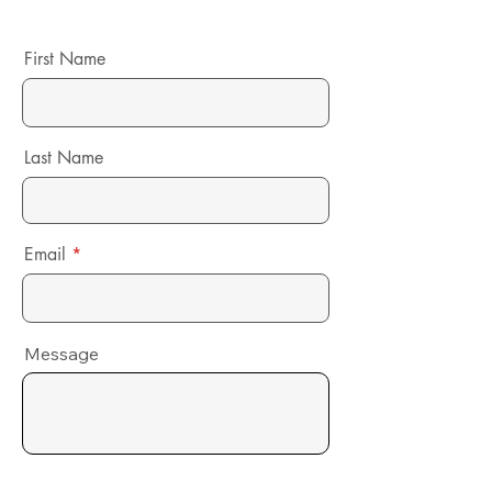
First Name
Last Name
Email
Message
Send