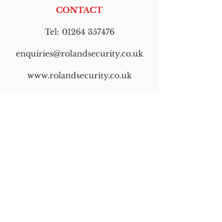
CONTACT
Tel:
01264 357476
enquiries@rolandsecurity.co.uk
www.rolandsecurity.co.uk