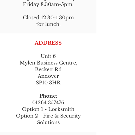
Friday 8.30am-5pm.
Closed 12.30-1.30pm
for lunch.
ADDRESS
Unit 6
Mylen Business Centre,
Beckett Rd
Andover
SP10 3HR
Phone:
01264 357476
Option 1 - Locksmith
Option 2 - Fire & Security
Solutions